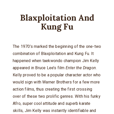
Blaxploitation And
Kung Fu
The 1970’s marked the beginning of the one-two
combination of Blaxploitation and Kung Fu. It
happened when taekwondo champion Jim Kelly
appeared in Bruce Lee’s film
Enter the Dragon
.
Kelly proved to be a popular character actor who
would sign with Warner Brothers for a few more
action films, thus creating the first crossing
over of these two prolific genres. With his funky
Afro, super cool attitude and superb karate
skills, Jim Kelly was instantly identifiable and