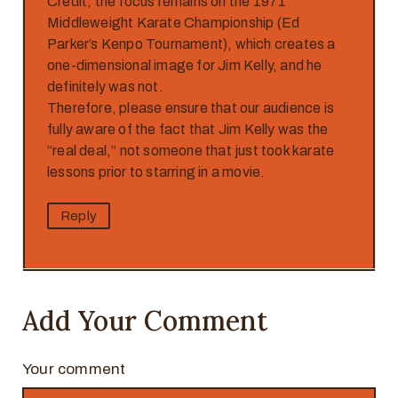
Credit, the focus remains on the 1971
Middleweight Karate Championship (Ed
Parker’s Kenpo Tournament), which creates a
one-dimensional image for Jim Kelly, and he
definitely was not.
Therefore, please ensure that our audience is
fully aware of the fact that Jim Kelly was the
“real deal,” not someone that just took karate
lessons prior to starring in a movie.
Reply
Add Your Comment
Your comment