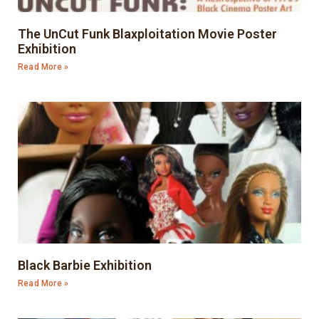
The UnCut Funk Blaxploitation Movie Poster
Exhibition
Read More »
Black Barbie Exhibition
Read More »