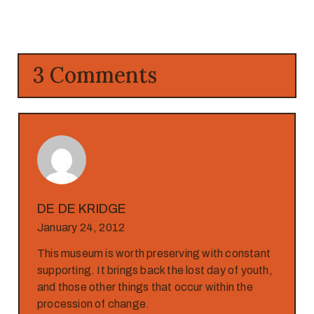
3 Comments
DE DE KRIDGE
January 24, 2012
This museum is worth preserving with constant
supporting. It brings back the lost day of youth,
and those other things that occur within the
procession of change.