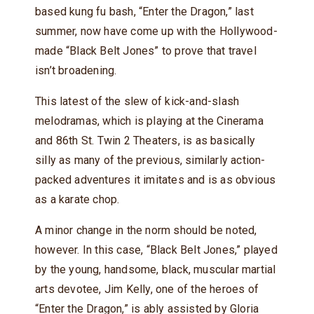
based kung fu bash, “Enter the Dragon,” last
summer, now have come up with the Hollywood-
made “Black Belt Jones” to prove that travel
isn’t broadening.
This latest of the slew of kick-and-slash
melodramas, which is playing at the Cinerama
and 86th St. Twin 2 Theaters, is as basically
silly as many of the previous, similarly action-
packed adventures it imitates and is as obvious
as a karate chop.
A minor change in the norm should be noted,
however. In this case, “Black Belt Jones,” played
by the young, handsome, black, muscular martial
arts devotee, Jim Kelly, one of the heroes of
“Enter the Dragon,” is ably assisted by Gloria