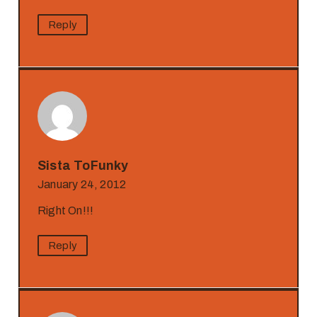
Reply
Sista ToFunky
January 24, 2012
Right On!!!
Reply