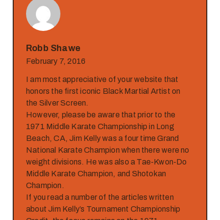
Robb Shawe
February 7, 2016
I am most appreciative of your website that
honors the first iconic Black Martial Artist on
the Silver Screen.
However, please be aware that prior to the
1971 Middle Karate Championship in Long
Beach, CA, Jim Kelly was a four time Grand
National Karate Champion when there were no
weight divisions. He was also a Tae-Kwon-Do
Middle Karate Champion, and Shotokan
Champion.
If you read a number of the articles written
about Jim Kelly’s Tournament Championship