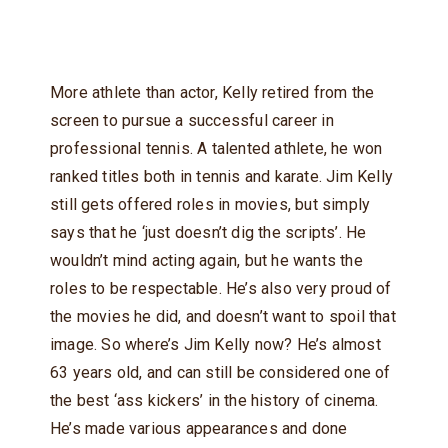
More athlete than actor, Kelly retired from the
screen to pursue a successful career in
professional tennis. A talented athlete, he won
ranked titles both in tennis and karate. Jim Kelly
still gets offered roles in movies, but simply
says that he ‘just doesn’t dig the scripts’. He
wouldn’t mind acting again, but he wants the
roles to be respectable. He’s also very proud of
the movies he did, and doesn’t want to spoil that
image. So where’s Jim Kelly now? He’s almost
63 years old, and can still be considered one of
the best ‘ass kickers’ in the history of cinema.
He’s made various appearances and done