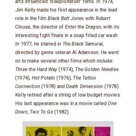
arts influenced “blaxploitation” films. In 1974,
Jim Kelly made his first appearance in the lead
role in the film
Black Belt Jones
with Robert
Clouse, the director of
Enter the Dragon,
with its
interesting fight finale in a soap filled car wash.
In 1977, he starred in
The Black Samurai
,
directed by genre veteran Al Adamson. He went
on to make several other films which include:
Three the Hard Way
(1974),
The Golden Needles
(1974),
Hot Potato
(1976),
The Tattoo
Connection
(1978) and
Death Dimension
(1978).
Kelly retired after a string of low budget movies.
His last appearance was in a movie called
One
Down, Two To Go
(1982).