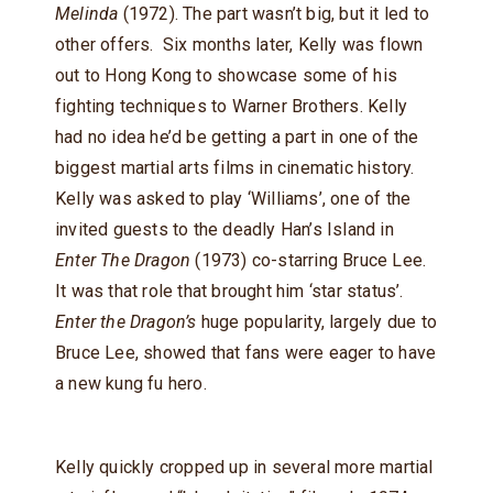
Melinda
(1972). The part wasn’t big, but it led to
other offers. Six months later, Kelly was flown
out to Hong Kong to showcase some of his
fighting techniques to Warner Brothers. Kelly
had no idea he’d be getting a part in one of the
biggest martial arts films in cinematic history.
Kelly was asked to play ‘Williams’, one of the
invited guests to the deadly Han’s Island in
Enter The Dragon
(1973) co-starring Bruce Lee.
It was that role that brought him ‘star status’.
Enter the Dragon’s
huge popularity, largely due to
Bruce Lee, showed that fans were eager to have
a new kung fu hero.
Kelly quickly cropped up in several more martial