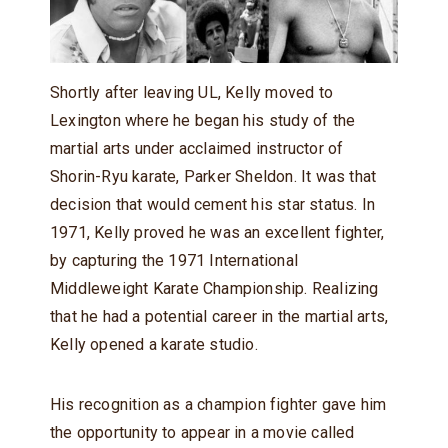
Shortly after leaving UL, Kelly moved to
Lexington where he began his study of the
martial arts under acclaimed instructor of
Shorin-Ryu karate, Parker Sheldon. It was that
decision that would cement his star status. In
1971, Kelly proved he was an excellent fighter,
by capturing the 1971 International
Middleweight Karate Championship. Realizing
that he had a potential career in the martial arts,
Kelly opened a karate studio.
His recognition as a champion fighter gave him
the opportunity to appear in a movie called