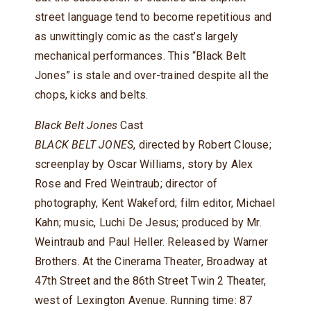
street language tend to become repetitious and
as unwittingly comic as the cast’s largely
mechanical performances. This “Black Belt
Jones” is stale and over-trained despite all the
chops, kicks and belts.
Black Belt Jones
Cast
BLACK BELT JONES
, directed by Robert Clouse;
screenplay by Oscar Williams, story by Alex
Rose and Fred Weintraub; director of
photography, Kent Wakeford; film editor, Michael
Kahn; music, Luchi De Jesus; produced by Mr.
Weintraub and Paul Heller. Released by Warner
Brothers. At the Cinerama Theater, Broadway at
47th Street and the 86th Street Twin 2 Theater,
west of Lexington Avenue. Running time: 87