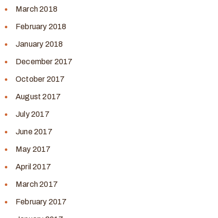
March 2018
February 2018
January 2018
December 2017
October 2017
August 2017
July 2017
June 2017
May 2017
April 2017
March 2017
February 2017