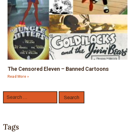
The Censored Eleven – Banned Cartoons
Read More »
Tags