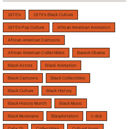
1970's
1970's Black Culture
1970's Pop Culture
African American Animation
African American Cartoons
African American Collectibles
Barack Obama
Black Actors
Black Animation
Black Cartoons
Black Collectibles
Black Culture
Black History
Black History Month
Black Music
Black Musicians
Blaxploitation
c-dub
Cafe 70
Collectibles
Cultural Icons