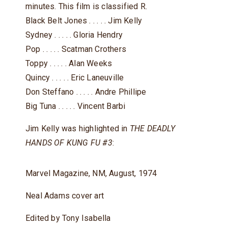
minutes. This film is classified R.
Black Belt Jones . . . . . Jim Kelly
Sydney . . . . . Gloria Hendry
Pop . . . . . Scatman Crothers
Toppy . . . . . Alan Weeks
Quincy . . . . . Eric Laneuville
Don Steffano . . . . . Andre Phillipe
Big Tuna . . . . . Vincent Barbi
Jim Kelly was highlighted in
THE DEADLY
HANDS OF KUNG FU #3
:
Marvel Magazine, NM, August, 1974
Neal Adams cover art
Edited by Tony Isabella