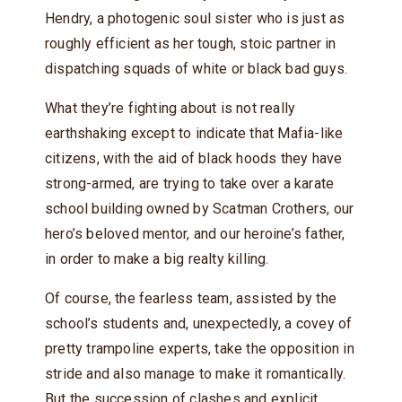
Hendry, a photogenic soul sister who is just as
roughly efficient as her tough, stoic partner in
dispatching squads of white or black bad guys.
What they’re fighting about is not really
earthshaking except to indicate that Mafia-like
citizens, with the aid of black hoods they have
strong-armed, are trying to take over a karate
school building owned by Scatman Crothers, our
hero’s beloved mentor, and our heroine’s father,
in order to make a big realty killing.
Of course, the fearless team, assisted by the
school’s students and, unexpectedly, a covey of
pretty trampoline experts, take the opposition in
stride and also manage to make it romantically.
But the succession of clashes and explicit