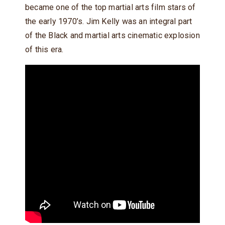
became one of the top martial arts film stars of
the early 1970’s. Jim Kelly was an integral part
of the Black and martial arts cinematic explosion
of this era.