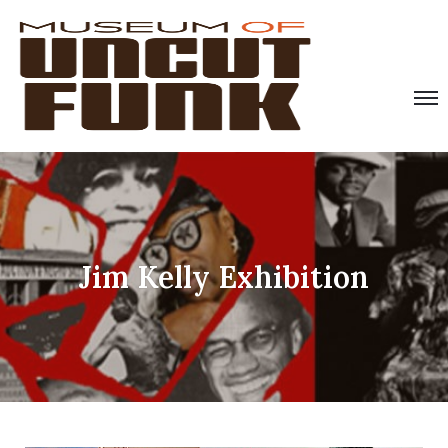
Jim Kelly Exhibition