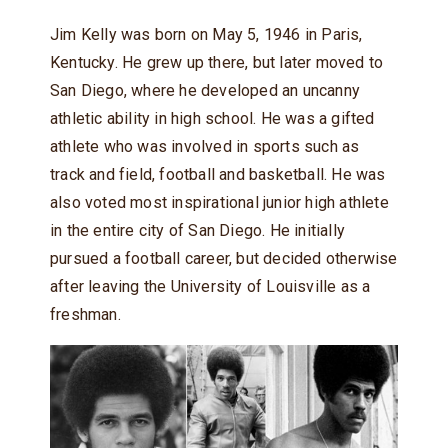
Jim Kelly was born on May 5, 1946 in Paris,
Kentucky. He grew up there, but later moved to
San Diego, where he developed an uncanny
athletic ability in high school. He was a gifted
athlete who was involved in sports such as
track and field, football and basketball. He was
also voted most inspirational junior high athlete
in the entire city of San Diego. He initially
pursued a football career, but decided otherwise
after leaving the University of Louisville as a
freshman.