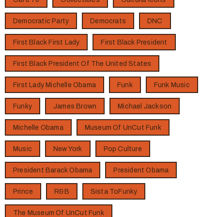
Democratic Party
Democrats
DNC
First Black First Lady
First Black President
First Black President Of The United States
First Lady Michelle Obama
Funk
Funk Music
Funky
James Brown
Michael Jackson
Michelle Obama
Museum Of UnCut Funk
Music
New York
Pop Culture
President Barack Obama
President Obama
Prince
R&B
Sista ToFunky
The Museum Of UnCut Funk