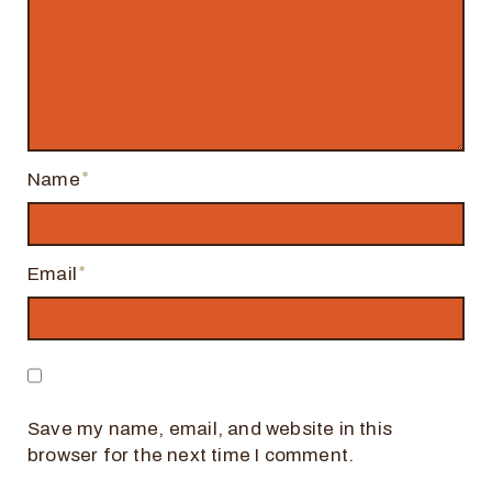
Name
Email
Save my name, email, and website in this
browser for the next time I comment.