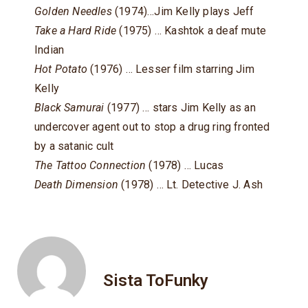
Golden Needles
(1974)…Jim Kelly plays Jeff
Take a Hard Ride
(1975) … Kashtok a deaf mute
Indian
Hot Potato
(1976) … Lesser film starring Jim
Kelly
Black Samurai
(1977) … stars Jim Kelly as an
undercover agent out to stop a drug ring fronted
by a satanic cult
The Tattoo Connection
(1978) … Lucas
Death Dimension
(1978) … Lt. Detective J. Ash
Sista ToFunky