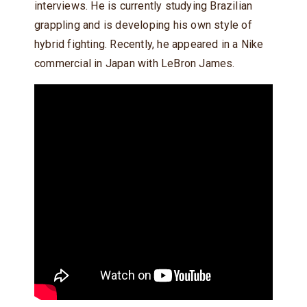
interviews. He is currently studying Brazilian
grappling and is developing his own style of
hybrid fighting. Recently, he appeared in a Nike
commercial in Japan with LeBron James.