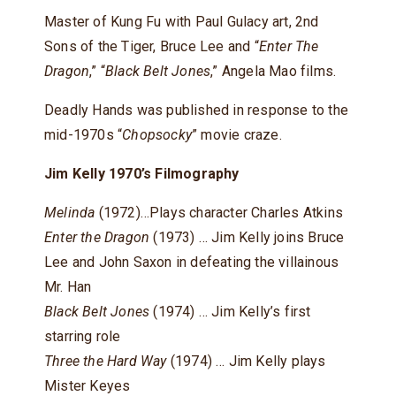
Master of Kung Fu with Paul Gulacy art, 2nd
Sons of the Tiger, Bruce Lee and “
Enter The
Dragon
,” “
Black Belt Jones
,” Angela Mao films.
Deadly Hands was published in response to the
mid-1970s “
Chopsocky
” movie craze.
Jim Kelly 1970’s Filmography
Melinda
(1972)…Plays character Charles Atkins
Enter the Dragon
(1973) … Jim Kelly joins Bruce
Lee and John Saxon in defeating the villainous
Mr. Han
Black Belt Jones
(1974) … Jim Kelly’s first
starring role
Three the Hard Way
(1974) … Jim Kelly plays
Mister Keyes