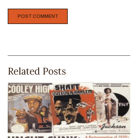
Related Posts