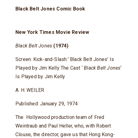
Black Belt Jones Comic Book
New York Times Movie Review
Black Belt Jones
(1974)
Screen: Kick-and-Slash:’ Black Belt Jones’ Is
Played by Jim Kelly The Cast ‘
Black Belt Jones
‘
Is Played by Jim Kelly
A. H. WEILER
Published: January 29, 1974
The Hollywood production team of Fred
Weintraub and Paul Heller, who, with Robert
Clouse, the director, gave us that Hong Kong-