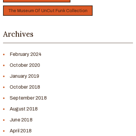
The Museum Of UnCut Funk Collection
Archives
February 2024
October 2020
January 2019
October 2018
September 2018
August 2018
June 2018
April 2018