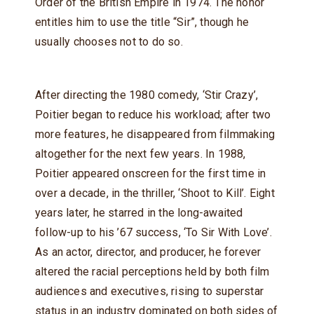
Order of the British Empire in 1974. The honor
entitles him to use the title “Sir”, though he
usually chooses not to do so.
After directing the 1980 comedy, ‘Stir Crazy’,
Poitier began to reduce his workload; after two
more features, he disappeared from filmmaking
altogether for the next few years. In 1988,
Poitier appeared onscreen for the first time in
over a decade, in the thriller, ‘Shoot to Kill’. Eight
years later, he starred in the long-awaited
follow-up to his ’67 success, ‘To Sir With Love’.
As an actor, director, and producer, he forever
altered the racial perceptions held by both film
audiences and executives, rising to superstar
status in an industry dominated on both sides of