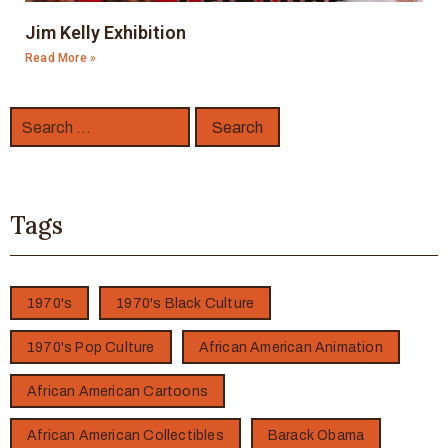
Jim Kelly Exhibition
Read More »
Tags
1970's
1970's Black Culture
1970's Pop Culture
African American Animation
African American Cartoons
African American Collectibles
Barack Obama