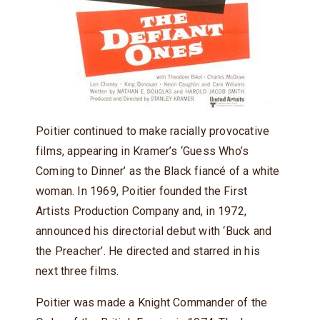
Poitier continued to make racially provocative
films, appearing in Kramer’s ‘Guess Who’s
Coming to Dinner’ as the Black fiancé of a white
woman. In 1969, Poitier founded the First
Artists Production Company and, in 1972,
announced his directorial debut with ‘Buck and
the Preacher’. He directed and starred in his
next three films.
Poitier was made a Knight Commander of the