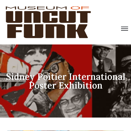
Sidney Poitier International
Poster Exhibition