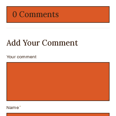
0 Comments
Add Your Comment
Your comment
Name