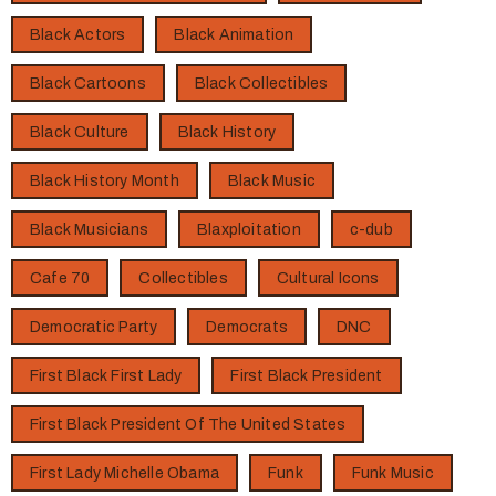
Black Actors
Black Animation
Black Cartoons
Black Collectibles
Black Culture
Black History
Black History Month
Black Music
Black Musicians
Blaxploitation
c-dub
Cafe 70
Collectibles
Cultural Icons
Democratic Party
Democrats
DNC
First Black First Lady
First Black President
First Black President Of The United States
First Lady Michelle Obama
Funk
Funk Music