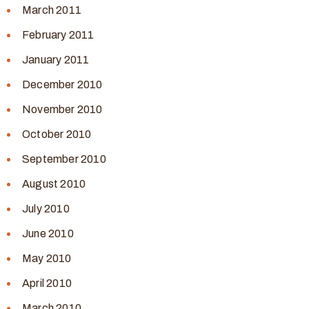
March 2011
February 2011
January 2011
December 2010
November 2010
October 2010
September 2010
August 2010
July 2010
June 2010
May 2010
April 2010
March 2010