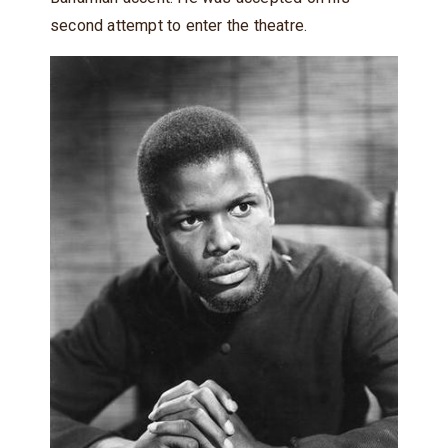
second attempt to enter the theatre.