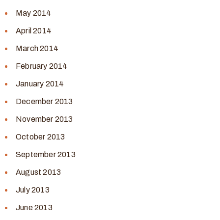
May 2014
April 2014
March 2014
February 2014
January 2014
December 2013
November 2013
October 2013
September 2013
August 2013
July 2013
June 2013