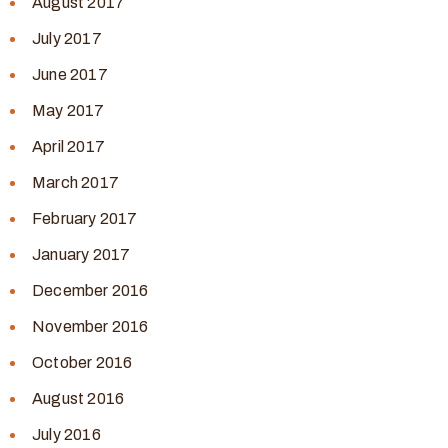
August 2017
July 2017
June 2017
May 2017
April 2017
March 2017
February 2017
January 2017
December 2016
November 2016
October 2016
August 2016
July 2016