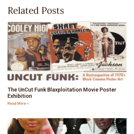
Related Posts
The UnCut Funk Blaxploitation Movie Poster
Exhibition
Read More »