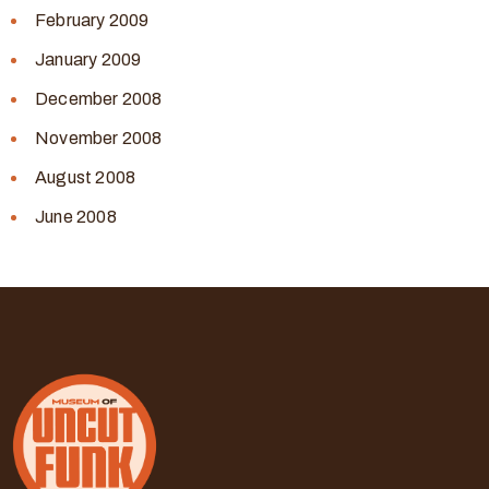
February 2009
January 2009
December 2008
November 2008
August 2008
June 2008