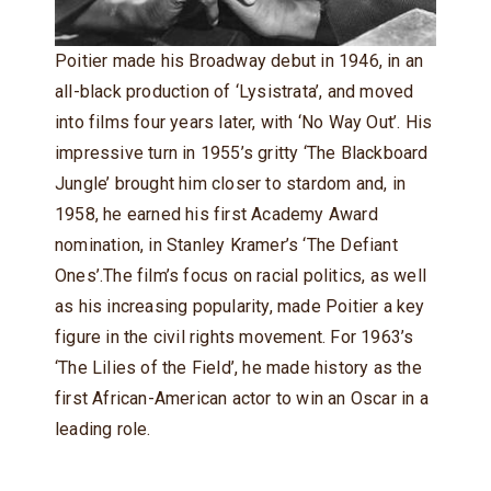
Poitier made his Broadway debut in 1946, in an
all-black production of ‘Lysistrata’, and moved
into films four years later, with ‘No Way Out’. His
impressive turn in 1955’s gritty ‘The Blackboard
Jungle’ brought him closer to stardom and, in
1958, he earned his first Academy Award
nomination, in Stanley Kramer’s ‘The Defiant
Ones’.The film’s focus on racial politics, as well
as his increasing popularity, made Poitier a key
figure in the civil rights movement. For 1963’s
‘The Lilies of the Field’, he made history as the
first African-American actor to win an Oscar in a
leading role.