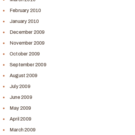
February 2010
January 2010
December 2009
November 2009
October 2009
September 2009
August 2009
July 2009
June 2009
May 2009
April 2009
March 2009