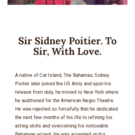
Sir Sidney Poitier. To
Sir, With Love.
A native of Cat Island, The Bahamas, Sidney
Poitier later joined the US Army and upon his
release from duty, he moved to New York where
he auditioned for the American Negro Theatre.
He was rejected so forcefully that he dedicated
the next few months of his life to refining his
acting skills and overcoming his noticeable
Bahamian accent. He was accepted on his