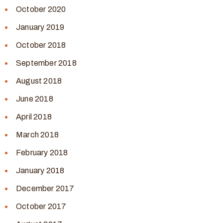
October 2020
January 2019
October 2018
September 2018
August 2018
June 2018
April 2018
March 2018
February 2018
January 2018
December 2017
October 2017