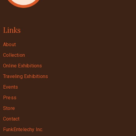
Links
About
Collection
Online Exhibitions
Traveling Exhibitions
Events
Press
Store
Contact
FunkEntelechy Inc.