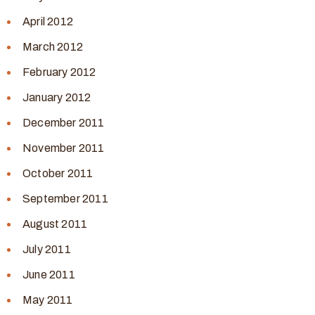
April 2012
March 2012
February 2012
January 2012
December 2011
November 2011
October 2011
September 2011
August 2011
July 2011
June 2011
May 2011