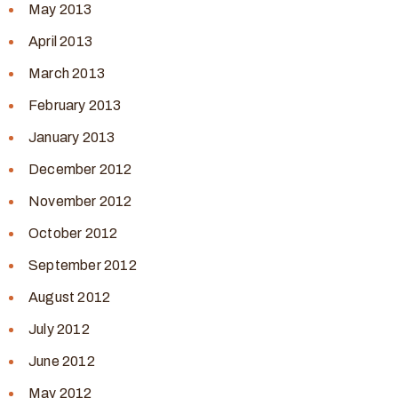
May 2013
April 2013
March 2013
February 2013
January 2013
December 2012
November 2012
October 2012
September 2012
August 2012
July 2012
June 2012
May 2012