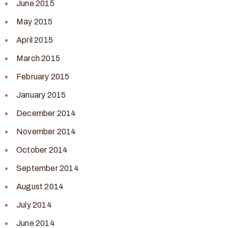
June 2015
May 2015
April 2015
March 2015
February 2015
January 2015
December 2014
November 2014
October 2014
September 2014
August 2014
July 2014
June 2014