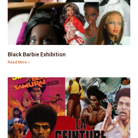
Black Barbie Exhibition
Read More »