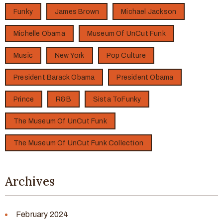
Funky
James Brown
Michael Jackson
Michelle Obama
Museum Of UnCut Funk
Music
New York
Pop Culture
President Barack Obama
President Obama
Prince
R&B
Sista ToFunky
The Museum Of UnCut Funk
The Museum Of UnCut Funk Collection
Archives
February 2024