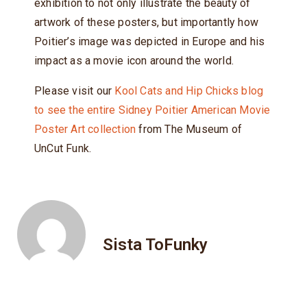
exhibition to not only illustrate the beauty of
artwork of these posters, but importantly how
Poitier’s image was depicted in Europe and his
impact as a movie icon around the world.
Please visit our
Kool Cats and Hip Chicks blog
to see the entire Sidney Poitier American Movie
Poster Art collection
from The Museum of
UnCut Funk.
Sista ToFunky