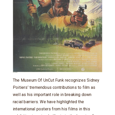
The Museum Of UnCut Funk recognizes Sidney
Poitiers’ tremendous contributions to film as
well as his important role in breaking down
racial barriers. We have highlighted the
international posters from his films in this