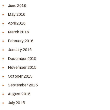
June 2016
May 2016
April 2016
March 2016
February 2016
January 2016
December 2015
November 2015
October 2015
September 2015
August 2015
July 2015