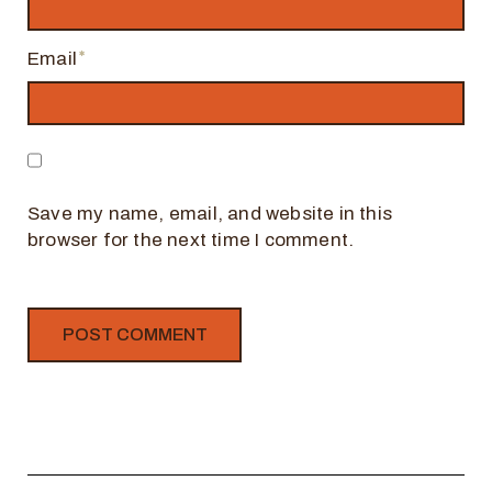
Email
Save my name, email, and website in this
browser for the next time I comment.