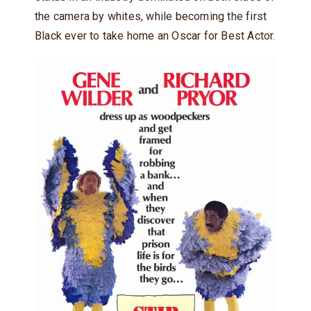
the camera by whites, while becoming the first
Black ever to take home an Oscar for Best Actor.