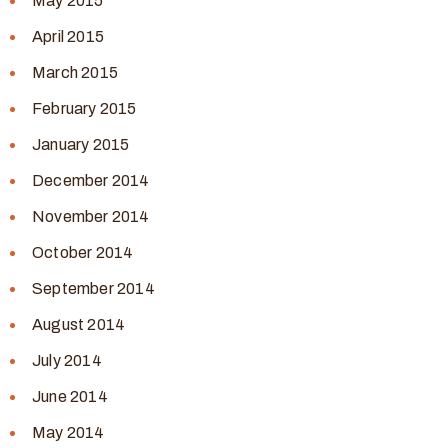
May 2015
April 2015
March 2015
February 2015
January 2015
December 2014
November 2014
October 2014
September 2014
August 2014
July 2014
June 2014
May 2014