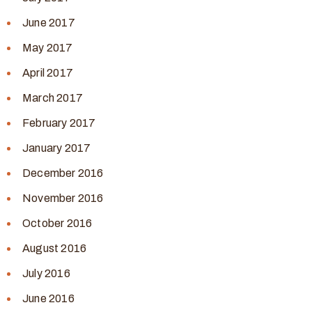
June 2017
May 2017
April 2017
March 2017
February 2017
January 2017
December 2016
November 2016
October 2016
August 2016
July 2016
June 2016