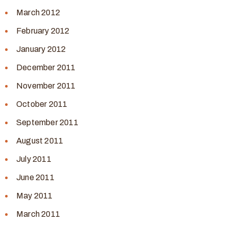
March 2012
February 2012
January 2012
December 2011
November 2011
October 2011
September 2011
August 2011
July 2011
June 2011
May 2011
March 2011