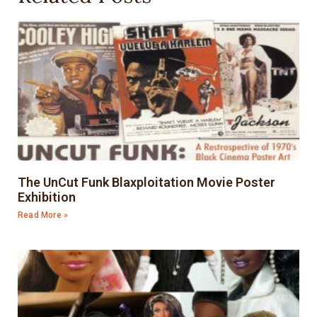
The UnCut Funk Blaxploitation Movie Poster
Exhibition
Read More »