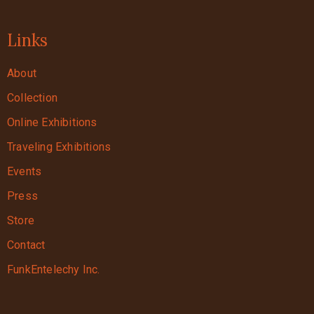
Links
About
Collection
Online Exhibitions
Traveling Exhibitions
Events
Press
Store
Contact
FunkEntelechy Inc.