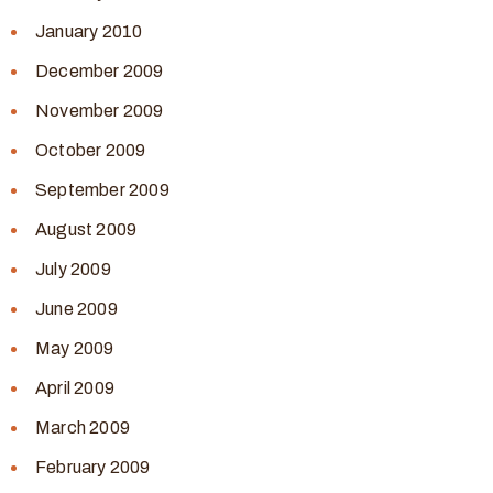
January 2010
December 2009
November 2009
October 2009
September 2009
August 2009
July 2009
June 2009
May 2009
April 2009
March 2009
February 2009