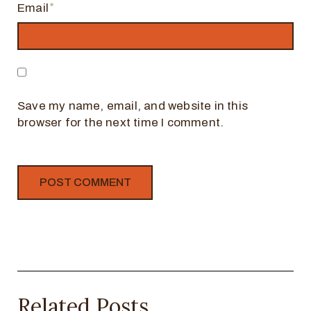
Email
Save my name, email, and website in this
browser for the next time I comment.
Related Posts