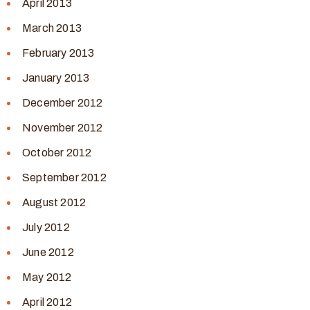
April 2013
March 2013
February 2013
January 2013
December 2012
November 2012
October 2012
September 2012
August 2012
July 2012
June 2012
May 2012
April 2012