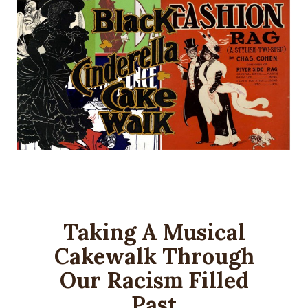
Taking A Musical
Cakewalk Through
Our Racism Filled
Past