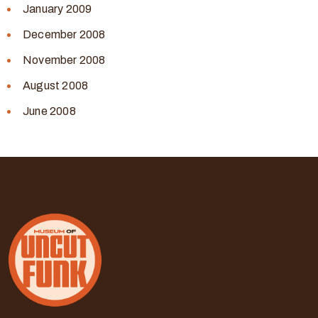
January 2009
December 2008
November 2008
August 2008
June 2008