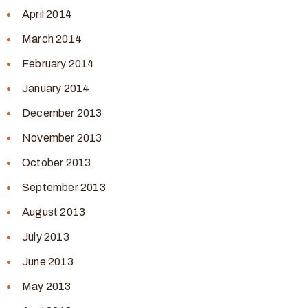
April 2014
March 2014
February 2014
January 2014
December 2013
November 2013
October 2013
September 2013
August 2013
July 2013
June 2013
May 2013