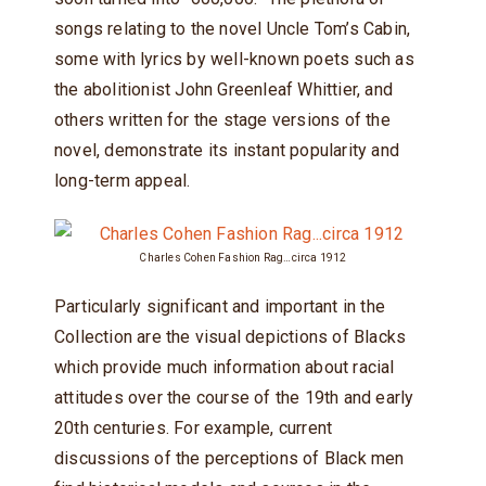
songs relating to the novel Uncle Tom’s Cabin,
some with lyrics by well-known poets such as
the abolitionist John Greenleaf Whittier, and
others written for the stage versions of the
novel, demonstrate its instant popularity and
long-term appeal.
Charles Cohen Fashion Rag…circa 1912
Particularly significant and important in the
Collection are the visual depictions of Blacks
which provide much information about racial
attitudes over the course of the 19th and early
20th centuries. For example, current
discussions of the perceptions of Black men