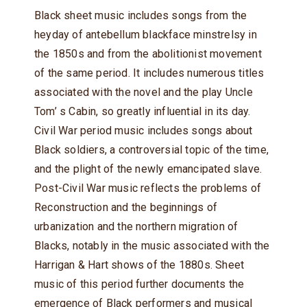
Black sheet music includes songs from the
heyday of antebellum blackface minstrelsy in
the 1850s and from the abolitionist movement
of the same period. It includes numerous titles
associated with the novel and the play Uncle
Tom’ s Cabin, so greatly influential in its day.
Civil War period music includes songs about
Black soldiers, a controversial topic of the time,
and the plight of the newly emancipated slave.
Post-Civil War music reflects the problems of
Reconstruction and the beginnings of
urbanization and the northern migration of
Blacks, notably in the music associated with the
Harrigan & Hart shows of the 1880s. Sheet
music of this period further documents the
emergence of Black performers and musical