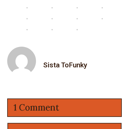
Sista ToFunky
1 Comment