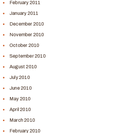
February 2011
January 2011
December 2010
November 2010
October 2010
September 2010
August 2010
July 2010
June 2010
May 2010
April 2010
March 2010
February 2010