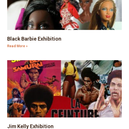
Black Barbie Exhibition
Read More »
Jim Kelly Exhibition