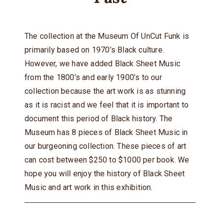
The collection at the Museum Of UnCut Funk is
primarily based on 1970’s Black culture.
However, we have added Black Sheet Music
from the 1800’s and early 1900’s to our
collection because the art work is as stunning
as it is racist and we feel that it is important to
document this period of Black history. The
Museum has 8 pieces of Black Sheet Music in
our burgeoning collection. These pieces of art
can cost between $250 to $1000 per book. We
hope you will enjoy the history of Black Sheet
Music and art work in this exhibition.