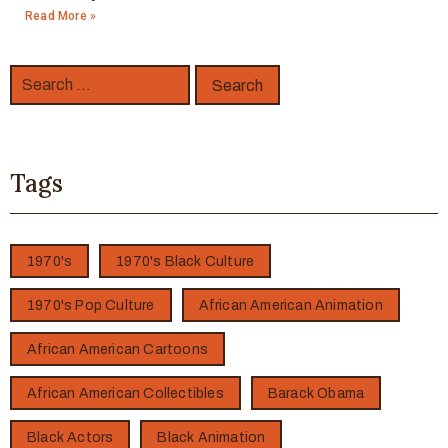
Read More »
Tags
1970's
1970's Black Culture
1970's Pop Culture
African American Animation
African American Cartoons
African American Collectibles
Barack Obama
Black Actors
Black Animation