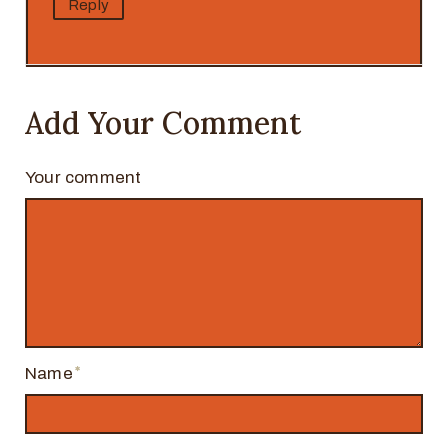
Reply
Add Your Comment
Your comment
Name