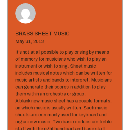
BRASS SHEET MUSIC
May 31, 2013
It’s not at all possible to play or sing by means
of memory for musicians who wish to play an
instrument or wish to sing. Sheet music
includes musical notes which can be written for
music artists and bands to interpret. Musicians
can generate their scores in addition to play
them within an orchestra or group.
A blank new music sheet has a couple formats,
on which music is usually written. Such music
sheets are commonly used for keyboard and
organ new music. Two basic codecs are treble
staff with the right hand part and base staff