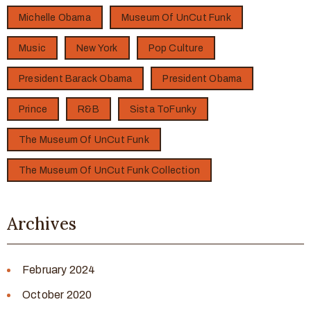
Michelle Obama
Museum Of UnCut Funk
Music
New York
Pop Culture
President Barack Obama
President Obama
Prince
R&B
Sista ToFunky
The Museum Of UnCut Funk
The Museum Of UnCut Funk Collection
Archives
February 2024
October 2020