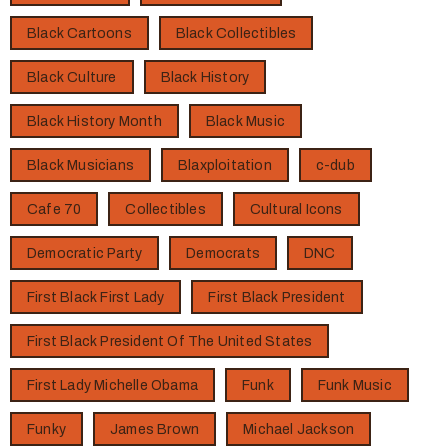
Black Cartoons
Black Collectibles
Black Culture
Black History
Black History Month
Black Music
Black Musicians
Blaxploitation
c-dub
Cafe 70
Collectibles
Cultural Icons
Democratic Party
Democrats
DNC
First Black First Lady
First Black President
First Black President Of The United States
First Lady Michelle Obama
Funk
Funk Music
Funky
James Brown
Michael Jackson