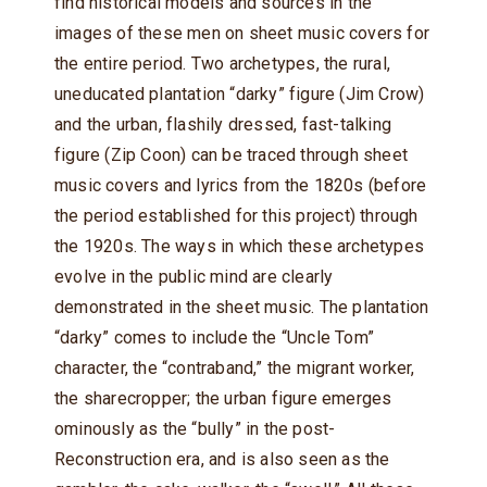
find historical models and sources in the
images of these men on sheet music covers for
the entire period. Two archetypes, the rural,
uneducated plantation “darky” figure (Jim Crow)
and the urban, flashily dressed, fast-talking
figure (Zip Coon) can be traced through sheet
music covers and lyrics from the 1820s (before
the period established for this project) through
the 1920s. The ways in which these archetypes
evolve in the public mind are clearly
demonstrated in the sheet music. The plantation
“darky” comes to include the “Uncle Tom”
character, the “contraband,” the migrant worker,
the sharecropper; the urban figure emerges
ominously as the “bully” in the post-
Reconstruction era, and is also seen as the