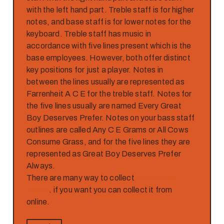
with the left hand part. Treble staff is for higher
notes, and base staff is for lower notes for the
keyboard. Treble staff has music in
accordance with five lines present which is the
base employees. However, both offer distinct
key positions for just a player. Notes in
between the lines usually are represented as
Farrenheit A C E for the treble staff. Notes for
the five lines usually are named Every Great
Boy Deserves Prefer. Notes on your bass staff
outlines are called Any C E Grams or All Cows
Consume Grass, and for the five lines they are
represented as Great Boy Deserves Prefer
Always.
There are many way to collect
brass sheet
music
. if you want you can collect it from
online.