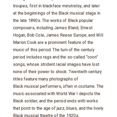
troupes, first in blackface minstrelsy, and later
at the beginnings of the Black musical stage in
the late 1890s. The works of Black popular
composers, including James Bland, Ernest
Hogan, Bob Cole, James Reese Europe, and Will
Marion Cook are a prominent feature of the
music of this period. The turn of the century
period includes rags and the so-called “coon”
songs, whose strident racial images have lost
none of their power to shock. Twentieth century
titles feature many photographs of
Black musical performers, often in costume. The
music associated with World War I depicts the
Black soldier, and the period ends with works
that point to the age of jazz, blues, and the lively
Black musical theatre of the 1920s.