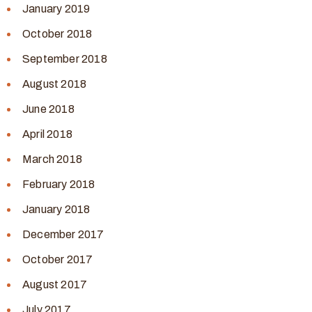
January 2019
October 2018
September 2018
August 2018
June 2018
April 2018
March 2018
February 2018
January 2018
December 2017
October 2017
August 2017
July 2017