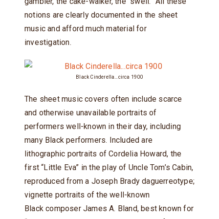
gambler, the cake-walker, the “swell.” All these
notions are clearly documented in the sheet
music and afford much material for
investigation.
Black Cinderella…circa 1900
The sheet music covers often include scarce
and otherwise unavailable portraits of
performers well-known in their day, including
many Black performers. Included are
lithographic portraits of Cordelia Howard, the
first “Little Eva” in the play of Uncle Tom’s Cabin,
reproduced from a Joseph Brady daguerreotype;
vignette portraits of the well-known
Black composer James A. Bland, best known for