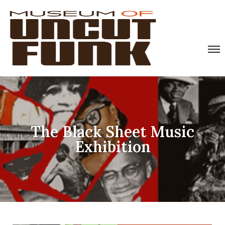
The Black Sheet Music
Exhibition