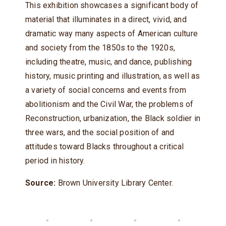
This exhibition showcases a significant body of
material that illuminates in a direct, vivid, and
dramatic way many aspects of American culture
and society from the 1850s to the 1920s,
including theatre, music, and dance, publishing
history, music printing and illustration, as well as
a variety of social concerns and events from
abolitionism and the Civil War, the problems of
Reconstruction, urbanization, the Black soldier in
three wars, and the social position of and
attitudes toward Blacks throughout a critical
period in history.
Source:
Brown University Library Center.