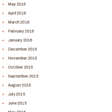
May 2016
April 2016
March 2016
February 2016
January 2016
December 2015
November 2015
October 2015
September 2015
August 2015
July 2015
June 2015