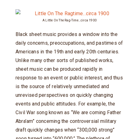
A Little On The Rag-Time…circa 1900
Black sheet music provides a window into the
daily concerns, preoccupations, and pastimes of
Americans in the 19th and early 20th centuries.
Unlike many other sorts of published works,
sheet music can be produced rapidly in
response to an event or public interest, and thus
is the source of relatively unmediated and
unrevised perspectives on quickly changing
events and public attitudes. For example, the
Civil War song known as “We are coming Father
Abra’am” concerning the controversial military
draft quickly changes when “300,000 strong”
soon turned into “600,000.” The plethora of