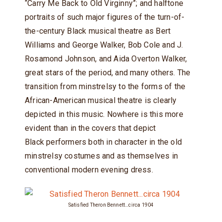
“Carry Me Back to Old Virginny”; and halftone
portraits of such major figures of the turn-of-
the-century Black musical theatre as Bert
Williams and George Walker, Bob Cole and J.
Rosamond Johnson, and Aida Overton Walker,
great stars of the period, and many others. The
transition from minstrelsy to the forms of the
African-American musical theatre is clearly
depicted in this music. Nowhere is this more
evident than in the covers that depict
Black performers both in character in the old
minstrelsy costumes and as themselves in
conventional modern evening dress.
Satisfied Theron Bennett…circa 1904