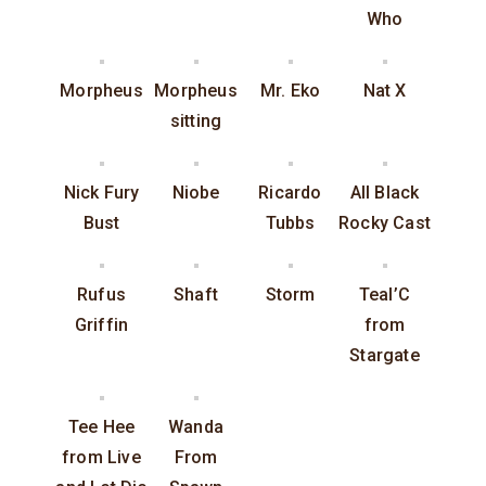
Who
Morpheus
Morpheus
Mr. Eko
Nat X
sitting
Nick Fury
Niobe
Ricardo
All Black
Bust
Tubbs
Rocky Cast
Rufus
Shaft
Storm
Teal’C
Griffin
from
Stargate
Tee Hee
Wanda
from Live
From