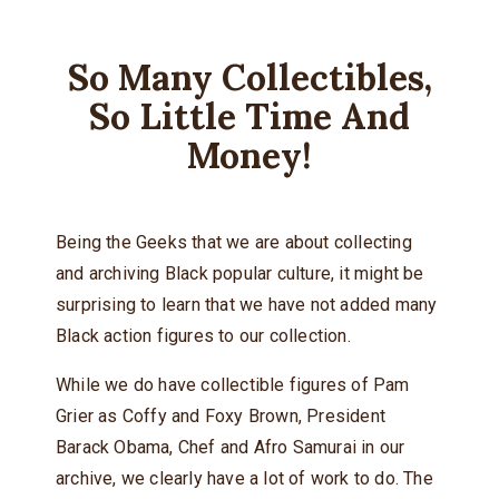
So Many Collectibles,
So Little Time And
Money!
Being the Geeks that we are about collecting
and archiving Black popular culture, it might be
surprising to learn that we have not added many
Black action figures to our collection.
While we do have collectible figures of Pam
Grier as Coffy and Foxy Brown, President
Barack Obama, Chef and Afro Samurai in our
archive, we clearly have a lot of work to do. The