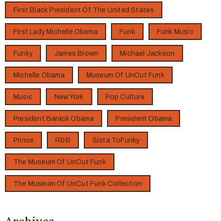
First Black President Of The United States
First Lady Michelle Obama
Funk
Funk Music
Funky
James Brown
Michael Jackson
Michelle Obama
Museum Of UnCut Funk
Music
New York
Pop Culture
President Barack Obama
President Obama
Prince
R&B
Sista ToFunky
The Museum Of UnCut Funk
The Museum Of UnCut Funk Collection