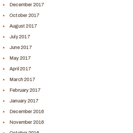
December 2017
October 2017
August 2017
July 2017
June 2017
May 2017
April 2017
March 2017
February 2017
January 2017
December 2016
November 2016
October 2016