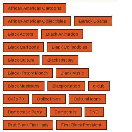
African American Cartoons
African American Collectibles
Barack Obama
Black Actors
Black Animation
Black Cartoons
Black Collectibles
Black Culture
Black History
Black History Month
Black Music
Black Musicians
Blaxploitation
c-dub
Cafe 70
Collectibles
Cultural Icons
Democratic Party
Democrats
DNC
First Black First Lady
First Black President