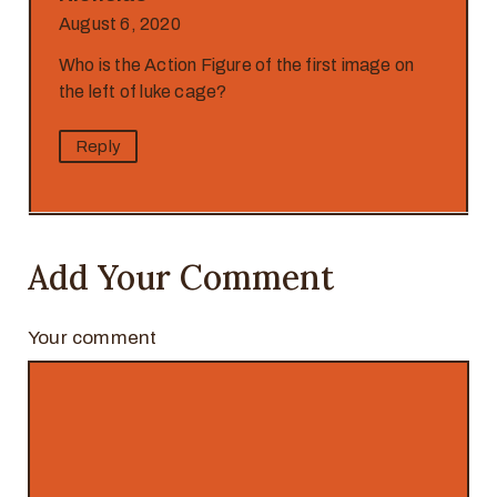
August 6, 2020
Who is the Action Figure of the first image on
the left of luke cage?
Reply
Add Your Comment
Your comment