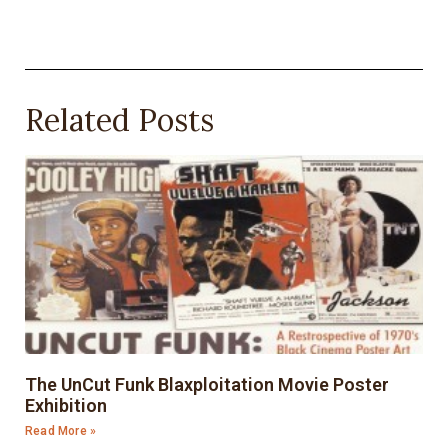
Related Posts
The UnCut Funk Blaxploitation Movie Poster
Exhibition
Read More »