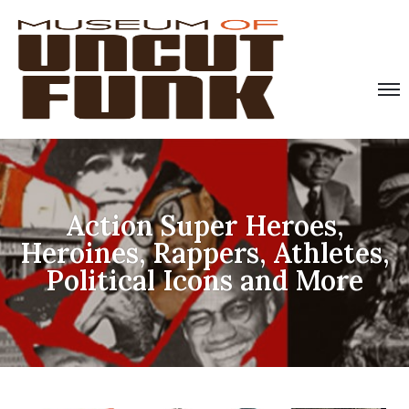
Action Super Heroes,
Heroines, Rappers, Athletes,
Political Icons and More