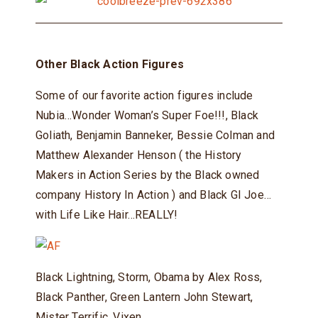
Other Black Action Figures
Some of our favorite action figures include
Nubia…Wonder Woman’s Super Foe!!!, Black
Goliath, Benjamin Banneker, Bessie Colman and
Matthew Alexander Henson ( the History
Makers in Action Series by the Black owned
company History In Action ) and Black GI Joe…
with Life Like Hair…REALLY!
Black Lightning, Storm, Obama by Alex Ross,
Black Panther, Green Lantern John Stewart,
Mister Terrific, Vixen…