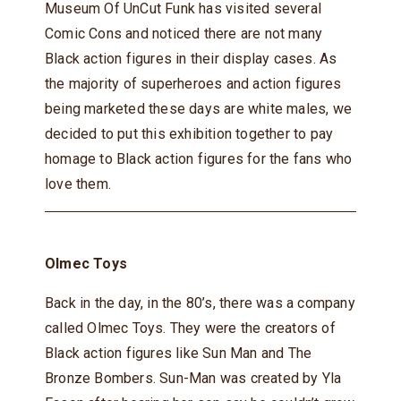
Museum Of UnCut Funk has visited several
Comic Cons and noticed there are not many
Black action figures in their display cases. As
the majority of superheroes and action figures
being marketed these days are white males, we
decided to put this exhibition together to pay
homage to Black action figures for the fans who
love them.
Olmec Toys
Back in the day, in the 80’s, there was a company
called Olmec Toys. They were the creators of
Black action figures like Sun Man and The
Bronze Bombers. Sun-Man was created by Yla