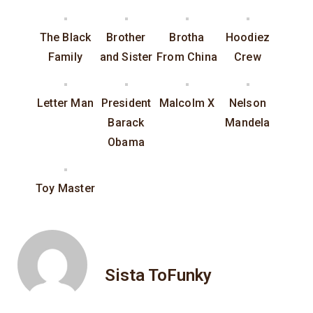
The Black
Brother
Brotha
Hoodiez
Family
and Sister
From China
Crew
Letter Man
President
Malcolm X
Nelson
Barack
Mandela
Obama
Toy Master
Sista ToFunky