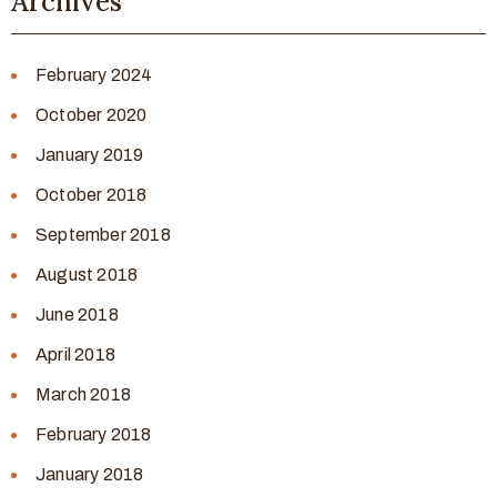
Archives
February 2024
October 2020
January 2019
October 2018
September 2018
August 2018
June 2018
April 2018
March 2018
February 2018
January 2018