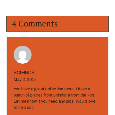
4 Comments
SCIFINDS
May 2, 2014
You have a great collection there. I have a
bunch of pieces from Shindana from the 70s.
Let me know if you need any pics. Would love
to help out.