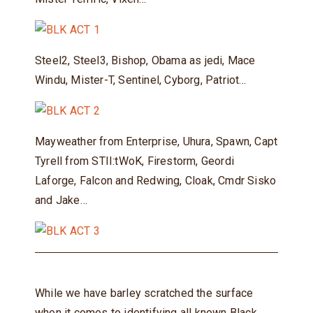
Steel2, Steel3, Bishop, Obama as jedi, Mace
Windu, Mister-T, Sentinel, Cyborg, Patriot…
Mayweather from Enterprise, Uhura, Spawn, Capt
Tyrell from STII:tWoK, Firestorm, Geordi
Laforge, Falcon and Redwing, Cloak, Cmdr Sisko
and Jake…
While we have barley scratched the surface
when it comes to identifying all known Black