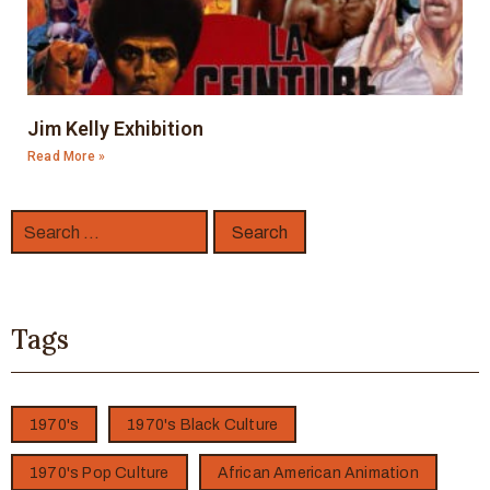
Jim Kelly Exhibition
Read More »
Tags
1970's
1970's Black Culture
1970's Pop Culture
African American Animation