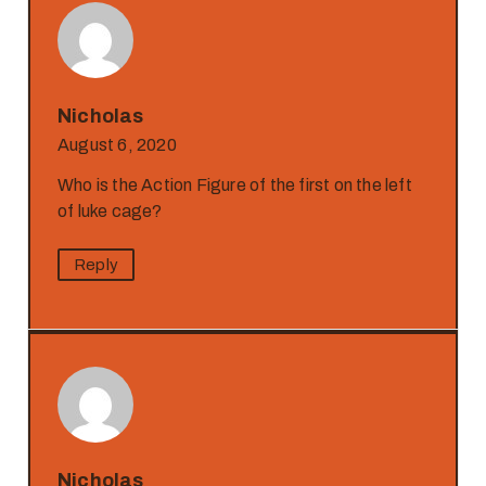
Nicholas
August 6, 2020
Who is the Action Figure of the first on the left
of luke cage?
Reply
Nicholas