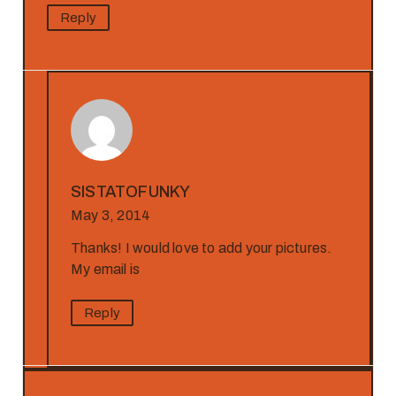
Reply
SISTATOFUNKY
May 3, 2014
Thanks! I would love to add your pictures.
My email is
tofunky@mac.com
Reply