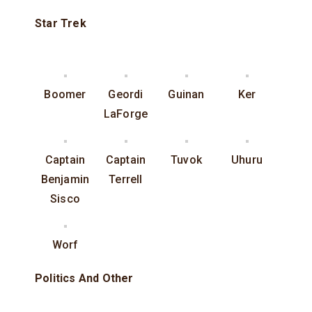
Star Trek
Boomer
Geordi
Guinan
Ker
LaForge
Captain
Captain
Tuvok
Uhuru
Benjamin
Terrell
Sisco
Worf
Politics And Other