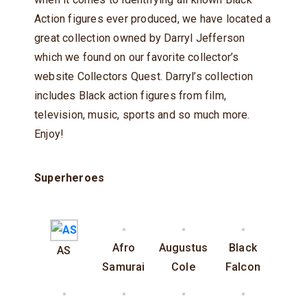
Action figures ever produced, we have located a
great collection owned by Darryl Jefferson
which we found on our favorite collector’s
website Collectors Quest. Darryl’s collection
includes Black action figures from film,
television, music, sports and so much more.
Enjoy!
Superheroes
Afro
Augustus
Black
AS
Samurai
Cole
Falcon