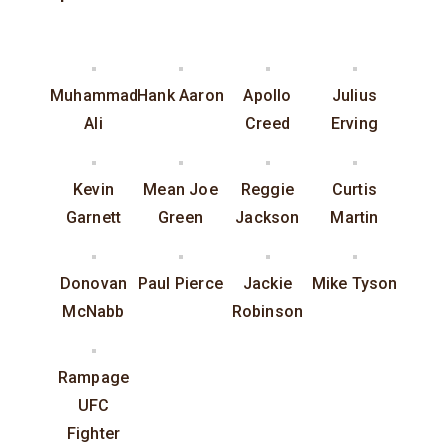
Muhammad
Hank Aaron
Apollo
Julius
Ali
Creed
Erving
Kevin
Mean Joe
Reggie
Curtis
Garnett
Green
Jackson
Martin
Donovan
Paul Pierce
Jackie
Mike Tyson
McNabb
Robinson
Rampage
UFC
Fighter