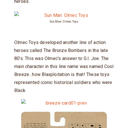
heroes.
Sun Man: Olmec Toys
Olmec Toys developed another line of action
heroes called The Bronze Bombers in the late
80’s. This was Olmec’s answer to G.I. Joe. The
main character in this line name was named Cool
Breeze…how Blaxploitation is that! These toys
represented iconic historical soldiers who were
Black.