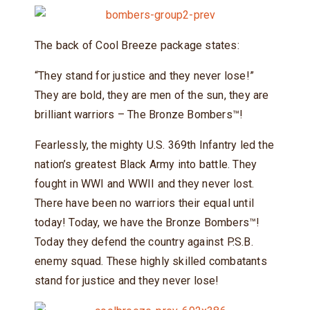
The back of Cool Breeze package states:
“They stand for justice and they never lose!”
They are bold, they are men of the sun, they are
brilliant warriors – The Bronze Bombers™!
Fearlessly, the mighty U.S. 369th Infantry led the
nation’s greatest Black Army into battle. They
fought in WWI and WWII and they never lost.
There have been no warriors their equal until
today! Today, we have the Bronze Bombers™!
Today they defend the country against P.S.B.
enemy squad. These highly skilled combatants
stand for justice and they never lose!