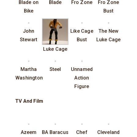
Blade on
Blade
Fro Zone
Fro Zone
Bike
Bust
John
Like Cage
The New
Stewart
Bust
Luke Cage
Luke Cage
Martha
Steel
Unnamed
Washington
Action
Figure
TV And Film
Azeem
BA Baracus
Chef
Cleveland