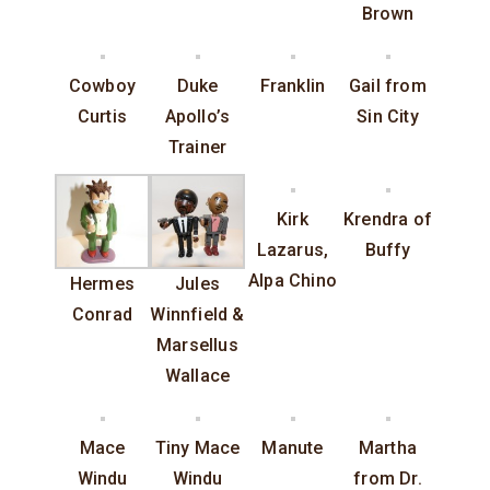
Brown
Cowboy
Duke
Franklin
Gail from
Curtis
Apollo’s
Sin City
Trainer
Kirk
Krendra of
Lazarus,
Buffy
Alpa Chino
Hermes
Jules
Conrad
Winnfield &
Marsellus
Wallace
Mace
Tiny Mace
Manute
Martha
Windu
Windu
from Dr.