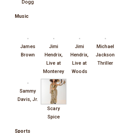
Dogg
Music
James
Jimi
Jimi
Michael
Brown
Hendrix,
Hendrix,
Jackson
Live at
Live at
Thriller
Monterey
Woods
Sammy
Davis, Jr.
Scary
Spice
Sports