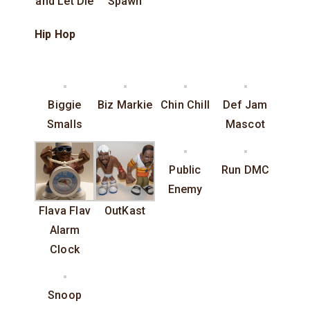
and Let Die
Spawn
Hip Hop
Biggie
Biz Markie
Chin Chill
Def Jam
Smalls
Mascot
Public
Run DMC
Enemy
Flava Flav
OutKast
Alarm
Clock
Snoop