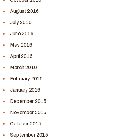
August 2016
July 2016
June 2016
May 2016
April 2016
March 2016
February 2016
January 2016
December 2015
November 2015
October 2015
September 2015