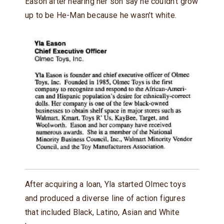
Eason after hearing her son say he couldn’t grow
up to be He-Man because he wasn’t white.
After acquiring a loan, Yla started Olmec toys
and produced a diverse line of action figures
that included Black, Latino, Asian and White