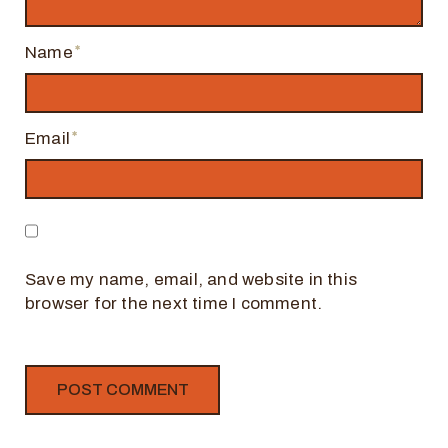
Name
Email
Save my name, email, and website in this
browser for the next time I comment.