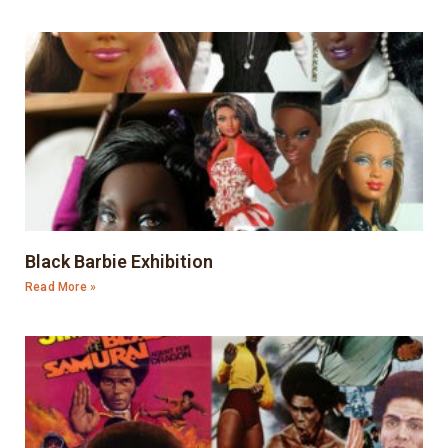
Black Barbie Exhibition
Read More »