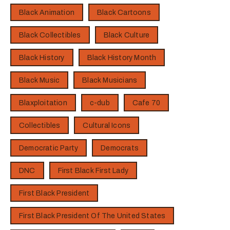
Black Animation
Black Cartoons
Black Collectibles
Black Culture
Black History
Black History Month
Black Music
Black Musicians
Blaxploitation
c-dub
Cafe 70
Collectibles
Cultural Icons
Democratic Party
Democrats
DNC
First Black First Lady
First Black President
First Black President Of The United States