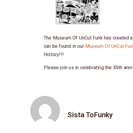
The Museum Of UnCut Funk has created a l
can be found in our
Museum Of UnCut Fun
History!!!
Please join us in celebrating the 45th anni
Sista ToFunky