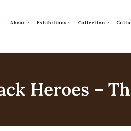
About
Exhibitions
Collection
Cultu
ack Heroes – Th