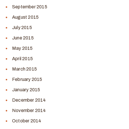
September 2015
August 2015
July 2015
June 2015
May 2015
April 2015
March 2015
February 2015
January 2015
December 2014
November 2014
October 2014