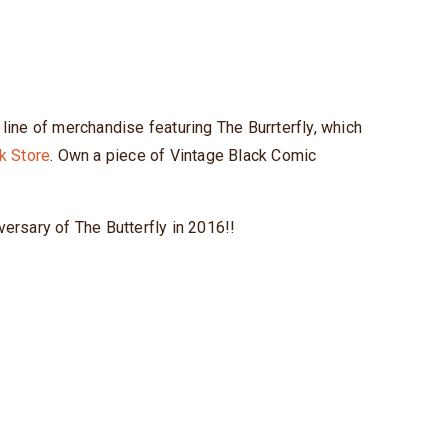
ine of merchandise featuring The Burrterfly, which
k Store
. Own a piece of Vintage Black Comic
versary of The Butterfly in 2016!!