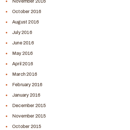
November 2016
October 2016
August 2016
July 2016
June 2016
May 2016
April 2016
March 2016
February 2016
January 2016
December 2015
November 2015
October 2015