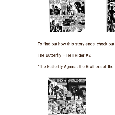
To find out how this story ends, check ou
The Butterfly – Hell Rider #2
“The Butterfly Against the Brothers of the