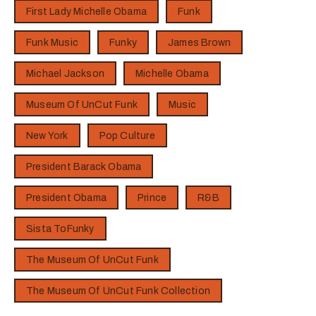
First Lady Michelle Obama
Funk
Funk Music
Funky
James Brown
Michael Jackson
Michelle Obama
Museum Of UnCut Funk
Music
New York
Pop Culture
President Barack Obama
President Obama
Prince
R&B
Sista ToFunky
The Museum Of UnCut Funk
The Museum Of UnCut Funk Collection