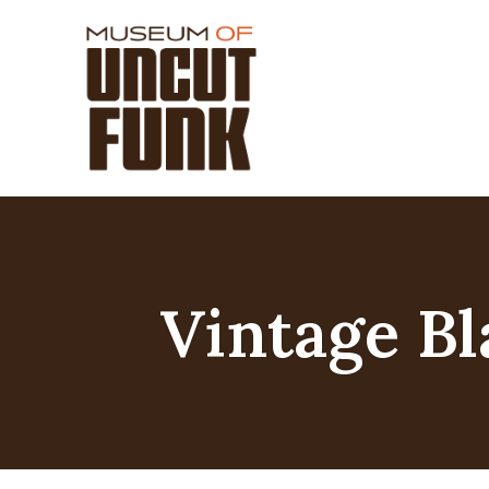
Vintage Bl