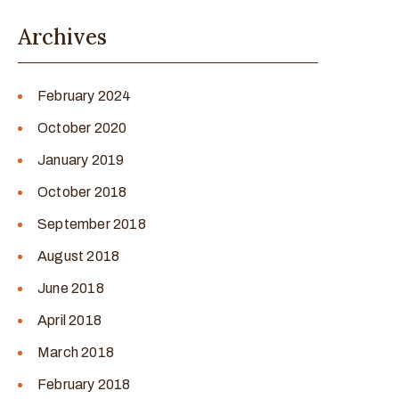
Archives
February 2024
October 2020
January 2019
October 2018
September 2018
August 2018
June 2018
April 2018
March 2018
February 2018