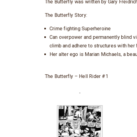
The Butterfly was written by Gary Freidrich
The Butterfly Story:
Crime fighting Superheroine
Can overpower and permanently blind vill
climb and adhere to structures with her 
Her alter ego is Marian Michaels, a beau
The Butterfly – Hell Rider #1