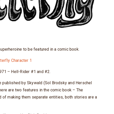
perheroine to be featured in a comic book.
1971 – Hell-Rider #1 and #2.
ne published by Skywald (Sol Brodsky and Herschel
here are two features in the comic book – The
d of making them separate entities, both stories are a