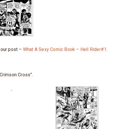
t our post –
What A Sexy Comic Book – Hell Rider#1
.
 Crimson Cross”.