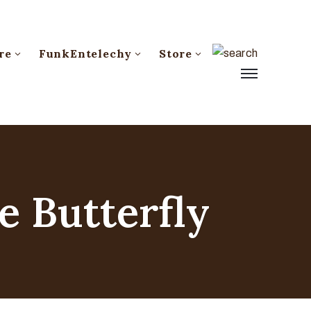
re
FunkEntelechy
Store
e Butterfly