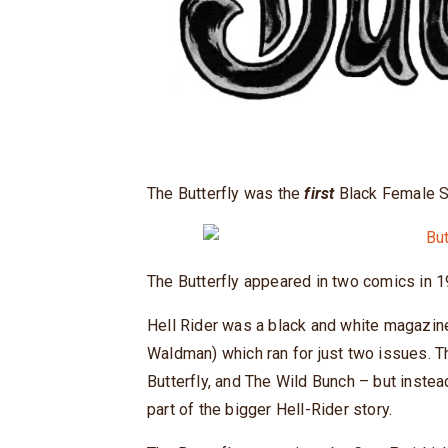
The Butterfly was the
first
Black Female Su
The Butterfly appeared in two comics in 
Hell Rider was a black and white magazi
Waldman) which ran for just two issues. T
Butterfly, and The Wild Bunch – but instea
part of the bigger Hell-Rider story.