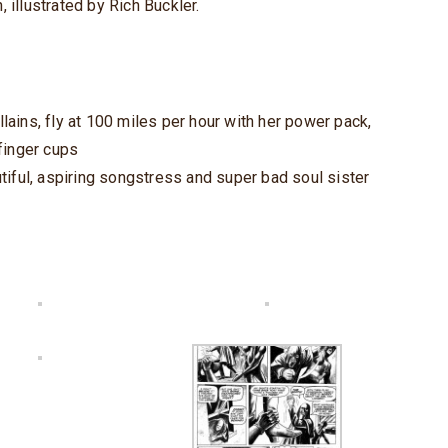
, illustrated by Rich Buckler.
ains, fly at 100 miles per hour with her power pack,
finger cups
tiful, aspiring songstress and super bad soul sister