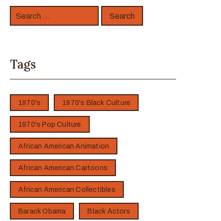
Tags
1970's
1970's Black Culture
1970's Pop Culture
African American Animation
African American Cartoons
African American Collectibles
Barack Obama
Black Actors