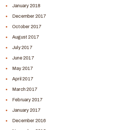
January 2018
December 2017
October 2017
August 2017
July 2017
June 2017
May 2017
April 2017
March 2017
February 2017
January 2017
December 2016