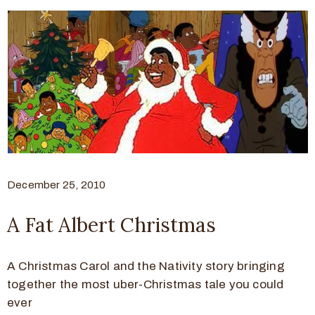
December 25, 2010
A Fat Albert Christmas
A Christmas Carol and the Nativity story bringing
together the most uber-Christmas tale you could
ever