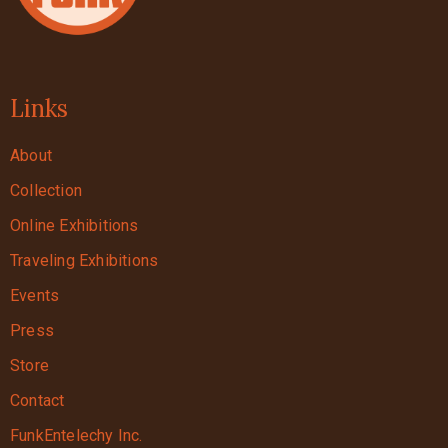
Links
About
Collection
Online Exhibitions
Traveling Exhibitions
Events
Press
Store
Contact
FunkEntelechy Inc.