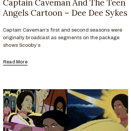
Captain Caveman And The Teen
Angels Cartoon – Dee Dee Sykes
Captain Caveman’s first and second seasons were
originally broadcast as segments on the package
shows Scooby’s
Read More