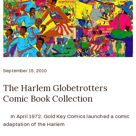
September 15, 2010
The Harlem Globetrotters
Comic Book Collection
In April 1972, Gold Key Comics launched a comic
adaptation of the Harlem