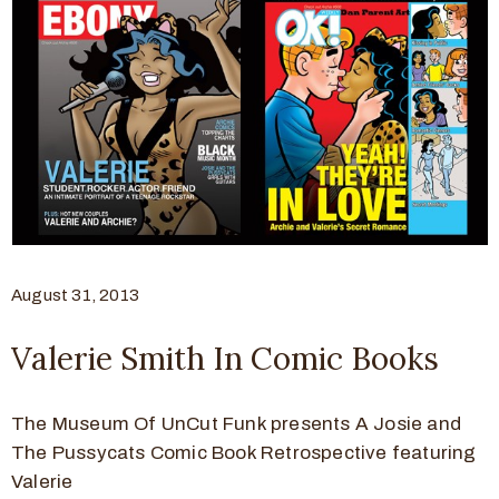
August 31, 2013
Valerie Smith In Comic Books
The Museum Of UnCut Funk presents A Josie and
The Pussycats Comic Book Retrospective featuring
Valerie