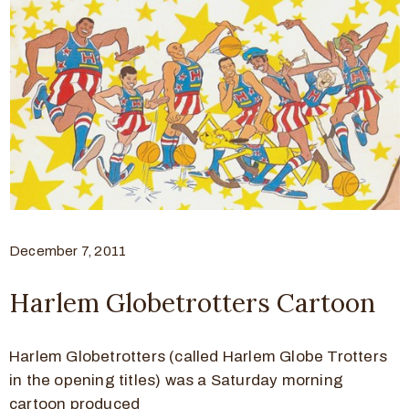
December 7, 2011
Harlem Globetrotters Cartoon
Harlem Globetrotters (called Harlem Globe Trotters
in the opening titles) was a Saturday morning
cartoon produced