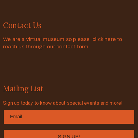
Contact Us
We are a virtual museum so please click here to
reach us through our contact form
Mailing List
Sign up today to know about special events and more!