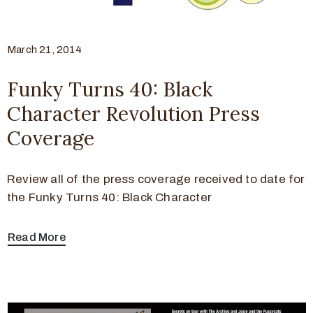
March 21, 2014
Funky Turns 40: Black
Character Revolution Press
Coverage
Review all of the press coverage received to date for
the Funky Turns 40: Black Character
Read More