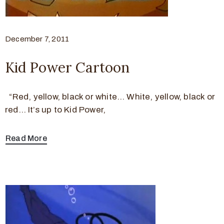
December 7, 2011
Kid Power Cartoon
“Red, yellow, black or white… White, yellow, black or
red… It’s up to Kid Power,
Read More