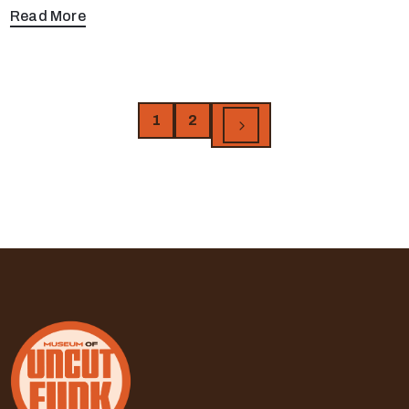
Read More
1
2