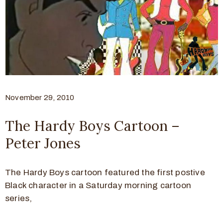
November 29, 2010
The Hardy Boys Cartoon –
Peter Jones
The Hardy Boys cartoon featured the first postive
Black character in a Saturday morning cartoon
series,