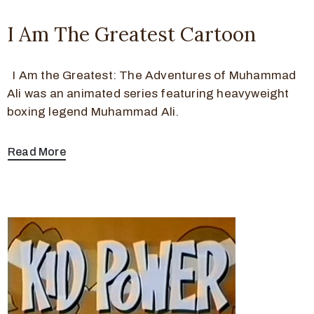
I Am The Greatest Cartoon
I Am the Greatest: The Adventures of Muhammad
Ali was an animated series featuring heavyweight
boxing legend Muhammad Ali.
Read More