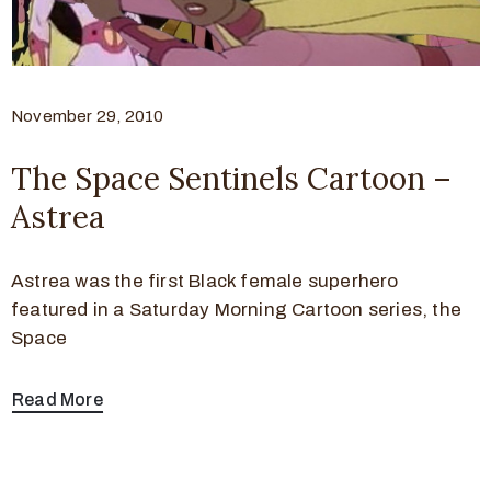
November 29, 2010
The Space Sentinels Cartoon –
Astrea
Astrea was the first Black female superhero
featured in a Saturday Morning Cartoon series, the
Space
Read More