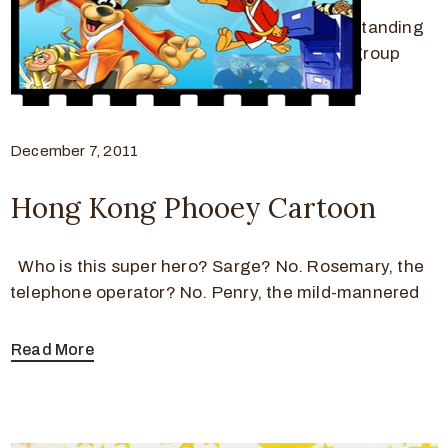
Fat Albert and The Cosby Kids was a long-standing
Saturday morning cartoon that featured a group
Read More
December 7, 2011
Hong Kong Phooey Cartoon
Who is this super hero? Sarge? No. Rosemary, the
telephone operator? No. Penry, the mild-mannered
Read More