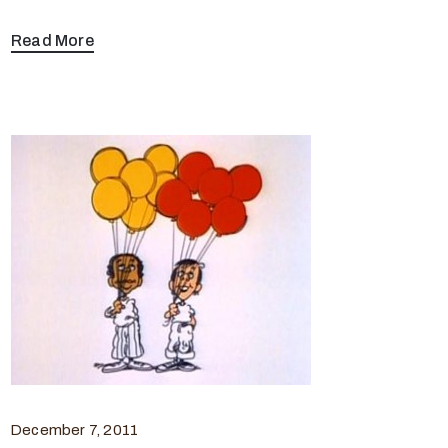
Read More
December 7, 2011