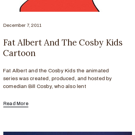
December 7, 2011
Fat Albert And The Cosby Kids
Cartoon
Fat Albert and the Cosby Kids the animated
series was created, produced, and hosted by
comedian Bill Cosby, who also lent
Read More