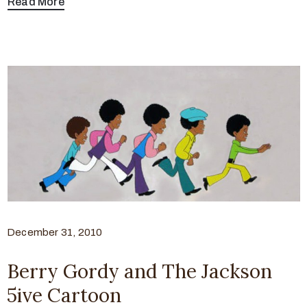
Read More
December 31, 2010
Berry Gordy and The Jackson
5ive Cartoon