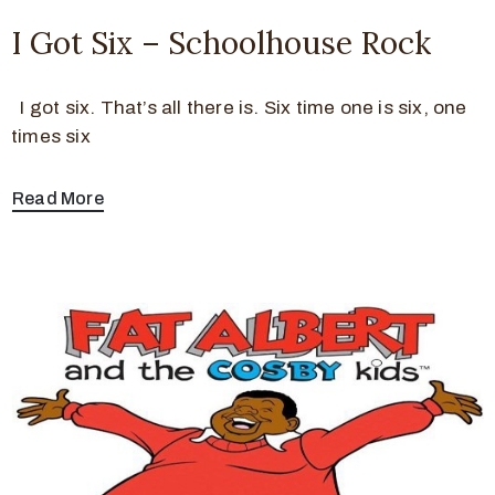
I Got Six – Schoolhouse Rock
I got six. That’s all there is. Six time one is six, one
times six
Read More