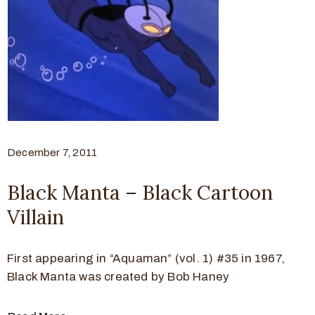
December 7, 2011
Black Manta – Black Cartoon
Villain
First appearing in “Aquaman” (vol. 1) #35 in 1967,
Black Manta was created by Bob Haney