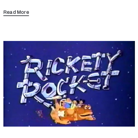
Read More