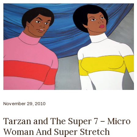
November 29, 2010
Tarzan and The Super 7 – Micro
Woman And Super Stretch