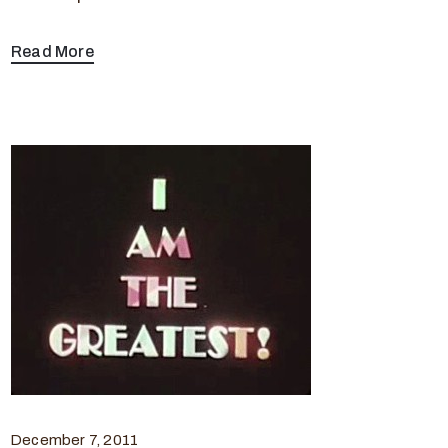
Read More
December 7, 2011