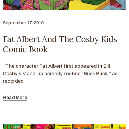
September 17, 2010
Fat Albert And The Cosby Kids
Comic Book
The character Fat Albert first appeared in Bill
Cosby’s stand-up comedy routine “Buck Buck,” as
recorded
Read More