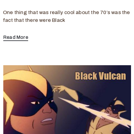
One thing that was really cool about the 70’s was the
fact that there were Black
Read More