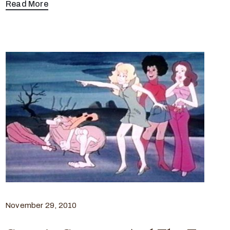
Read More
November 29, 2010