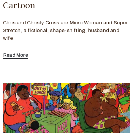
Cartoon
Chris and Christy Cross are Micro Woman and Super
Stretch, a fictional, shape-shifting, husband and
wife
Read More