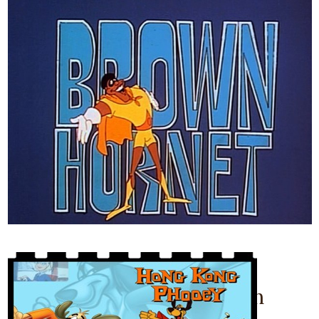
December 7, 2011
The Brown Hornet Cartoon