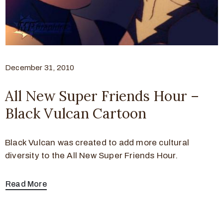
December 31, 2010
All New Super Friends Hour –
Black Vulcan Cartoon
Black Vulcan was created to add more cultural
diversity to the All New Super Friends Hour.
Read More