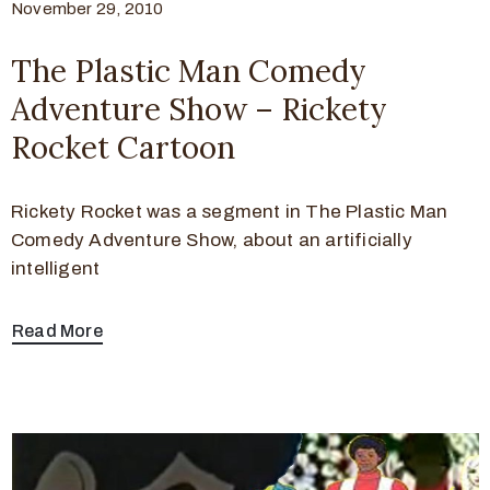
November 29, 2010
The Plastic Man Comedy
Adventure Show – Rickety
Rocket Cartoon
Rickety Rocket was a segment in The Plastic Man
Comedy Adventure Show, about an artificially
intelligent
Read More